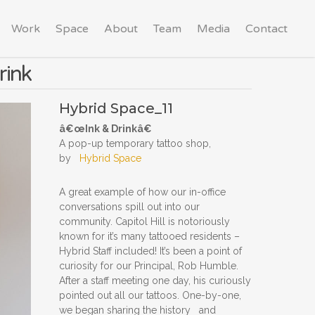
Work
Space
About
Team
Media
Contact
rink
Hybrid Space_11
â€œInk & Drinkâ€
A pop-up temporary tattoo shop,
by
Hybrid Space
A great example of how our in-office
conversations spill out into our
community. Capitol Hill is notoriously
known for it’s many tattooed residents –
Hybrid Staff included! It’s been a point of
curiosity for our Principal, Rob Humble.
After a staff meeting one day, his curiously
pointed out all our tattoos. One-by-one,
we began sharing the history and