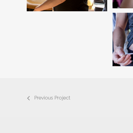
Previous Project