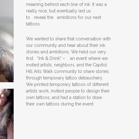
meaning behind each line of ink. It was a
really nice, but eventually led us
to reveal the ambitions for our next
tattoos.
We wanted to share that conversation with
our community and hear about their ink
stories and ambitions. We held our very
first “Ink & Drink” – an event where we
invited artists, neighbors, and the Capitol
Hill Arts Walk community to share stories
through temporary tattoo debauchery.
We printed temporary tattoos of different
artists work, invited people to design their
own tattoos, and had a station to draw
their own tattoos during the event.