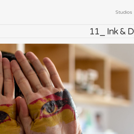
Studios
11_ Ink & D