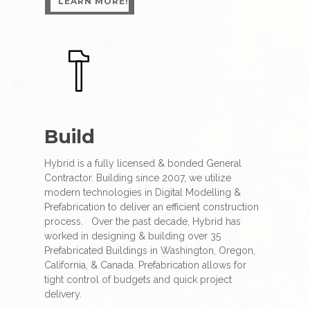
LEARN MORE!
Build
Hybrid is a fully licensed & bonded General
Contractor. Building since 2007, we utilize
modern technologies in Digital Modelling &
Prefabrication to deliver an efficient construction
process.
Over the past decade, Hybrid has
worked in designing & building over 35
Prefabricated Buildings in Washington, Oregon,
California, & Canada. Prefabrication allows for
tight control of budgets and quick project
delivery.