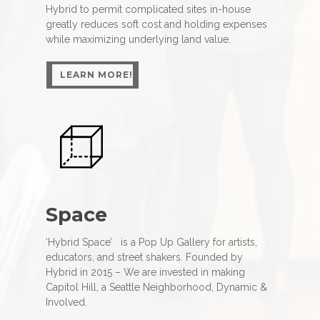
Hybrid to permit complicated sites in-house
greatly reduces soft cost and holding expenses
while maximizing underlying land value.
LEARN MORE!
LEARN MORE!
Space
‘Hybrid Space’ is a Pop Up Gallery for artists,
educators, and street shakers. Founded by
Hybrid in 2015 – We are invested in making
Capitol Hill, a Seattle Neighborhood, Dynamic &
Involved.