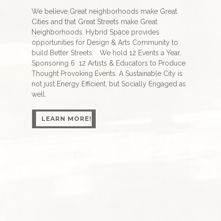
We believe Great neighborhoods make Great
Cities and that Great Streets make Great
Neighborhoods. Hybrid Space provides
opportunities for Design & Arts Community to
build Better Streets. We hold 12 Events a Year,
Sponsoring 6 12 Artists & Educators to Produce
Thought Provoking Events. A Sustainable City is
not just Energy Efficient, but Socially Engaged as
well.
LEARN MORE!
LEARN MORE!