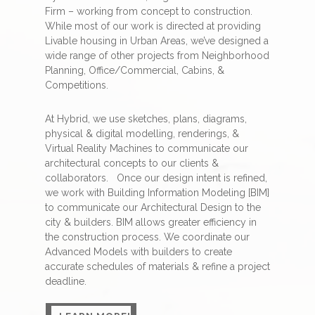
Firm – working from concept to construction.
While most of our work is directed at providing
Livable housing in Urban Areas, we’ve designed a
wide range of other projects from Neighborhood
Planning, Office/Commercial, Cabins, &
Competitions.
At Hybrid, we use sketches, plans, diagrams,
physical & digital modelling, renderings, &
Virtual Reality Machines to communicate our
architectural concepts to our clients &
collaborators.
Once our design intent is refined,
we work with Building Information Modeling [BIM]
to communicate our Architectural Design to the
city & builders. BIM allows greater efficiency in
the construction process. We coordinate our
Advanced Models with builders to create
accurate schedules of materials & refine a project
deadline.
LEARN MORE!