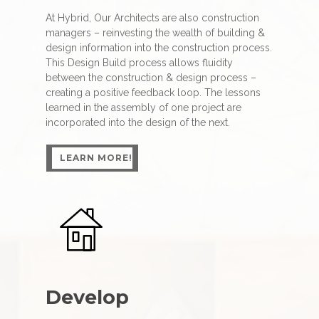
At Hybrid, Our Architects are also construction
managers – reinvesting the wealth of building &
design information into the construction process.
This Design Build process allows fluidity
between the construction & design process –
creating a positive feedback loop. The lessons
learned in the assembly of one project are
incorporated into the design of the next.
LEARN MORE!
LEARN MORE!
Develop