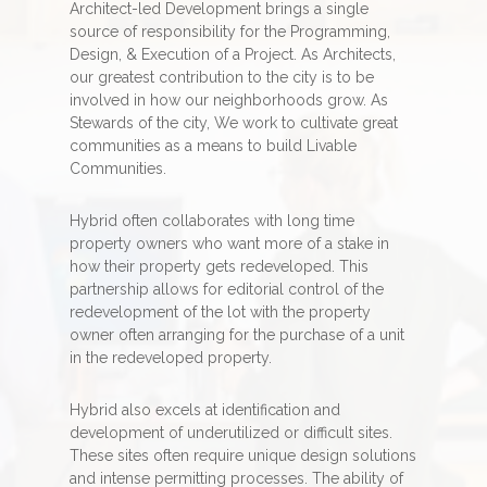
Architect-led Development brings a single
source of responsibility for the Programming,
Design, & Execution of a Project. As Architects,
our greatest contribution to the city is to be
involved in how our neighborhoods grow. As
Stewards of the city, We work to cultivate great
communities as a means to build Livable
Communities.
Hybrid often collaborates with long time
property owners who want more of a stake in
how their property gets redeveloped. This
partnership allows for editorial control of the
redevelopment of the lot with the property
owner often arranging for the purchase of a unit
in the redeveloped property.
Hybrid also excels at identification and
development of underutilized or difficult sites.
These sites often require unique design solutions
and intense permitting processes. The ability of