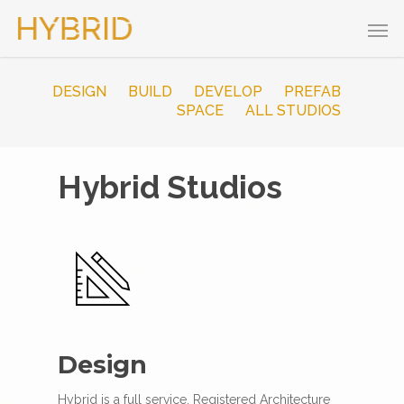
DESIGN
BUILD
DEVELOP
PREFAB
SPACE
ALL STUDIOS
Hybrid Studios
Design
Hybrid is a full service, Registered Architecture