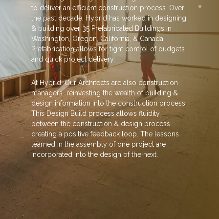
to deliver an efficient construction process. Over
the past decade, Hybrid has worked in designing
& building over 35 Prefabricated Buildings in
Washington, Oregon, California, & Canada.
Prefabrication allows for tight control of budgets
and quick project delivery.
At Hybrid, Our Architects are also construction
managers reinvesting the wealth of building &
design information into the construction process.
This Design Build process allows fluidity
between the construction & design process
creating a positive feedback loop. The lessons
learned in the assembly of one project are
incorporated into the design of the next.