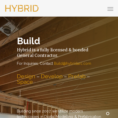
Build
Hybrid is a fully licensed & bonded
General Contractor.
For Inquiries, Contact
Build@hybridarc.com
Design
–
Develop
–
Prefab
–
Space
Building since 2007, we utilize modern
technologies in Digital Modelling & Prefabrication