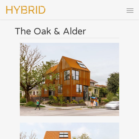
The Oak & Alder