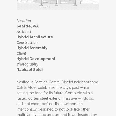
Location
Seattle, WA
Architect
Hybrid Architecture
Construction
Hybrid Assembly
Client
Hybrid Development
Photography
Raphael Soldi
Nestled in Seattle’s Central District neighborhood,
Oak & Alder celebrates the city’s past while
setting the tone for its future. Complete with a
rusted corten steel exterior, massive windows,
and a pitched roofline, the townhome is
intentionally designed to not look like other
multi-family structures around town. Inspired by