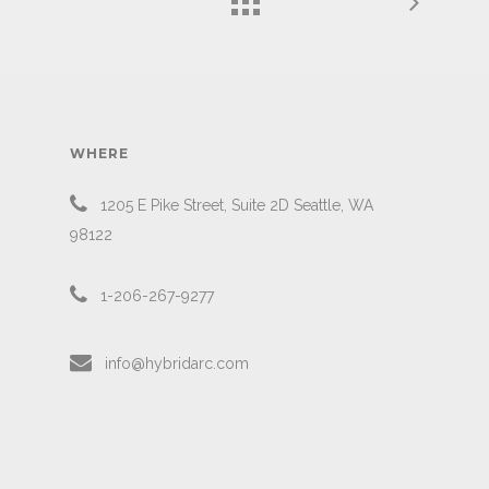
WHERE
1205 E Pike Street, Suite 2D Seattle, WA
98122
1-206-267-9277
info@hybridarc.com