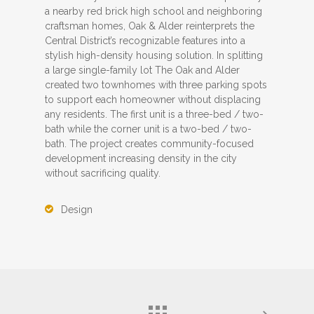
a nearby red brick high school and neighboring
craftsman homes, Oak & Alder reinterprets the
Central District’s recognizable features into a
stylish high-density housing solution. In splitting
a large single-family lot The Oak and Alder
created two townhomes with three parking spots
to support each homeowner without displacing
any residents. The first unit is a three-bed / two-
bath while the corner unit is a two-bed / two-
bath. The project creates community-focused
development increasing density in the city
without sacrificing quality.
Design