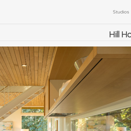
Studios
Hill H