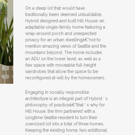
On a steep lot that would have
traditionally been deemed unbuildable,
Hybrid designed and built Hill House: an
adaptable single-family home featuring a
wrap-around porch and unexpected
privacy for an urban dwellingâ€“not to
mention amazing views of Seattle and the
mountains beyond. The home includes
an ADU on the lower level, as well as a
flex space with moveable full-height
wardrobes that allow the space to be
reconfigured at-will by the homeowners.
Engaging in socially responsible
architecture is an integral part of Hybrid ‘ s
philosophy of practiceâ€“that ‘ s why for
Hill House, the firm partnered with a
longtime Seattle resident to turn their
oversized lot into a total of three homes.
Keeping the existing home, two additional