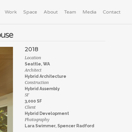
Work
Space
About
Team
Media
Contact
ouse
2018
Location
Seattle, WA
Architect
Hybrid Architecture
Construction
Hybrid Assembly
SF
3,000 SF
Client
Hybrid Development
Photography
Lara Swimmer, Spencer Radford