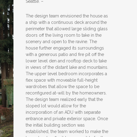
Seattle. –
The design team envisioned the house as
a ship with a continuous deck around the
perimeter that allowed large sliding glass
doors off the living room to take in the
scenery and open to the ravine. The
house further engaged its surroundings
with a generous patio and fire pit off the
lower level den and rooftop deck to take
in views of the distant lake and mountains.
The upper level bedroom incorporates a
flex space with moveable full-height
wardrobes that allow the space to be
reconfigured at-will by the homeowners.
The design team realized early that the
sloped lot would allow for the
incorporation of an ADU with separate
entrance and private exterior space. Once
the initial building section was
established, the team worked to make the