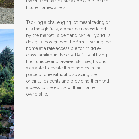
lower level as flexible as possible for the
future homeowners.
Tackling a challenging lot meant taking on
risk thoughtfully, a practice necessitated
by the market ‘ s demand, while Hybrid ‘ s
design ethos guided the firm in selling the
home at a rate accessible for middle-
class families in the city. By fully utilizing
their unique and layered skill set, Hybrid
was able to create three homes in the
place of one without displacing the
original residents and providing them with
access to the equity of their home
ownership.