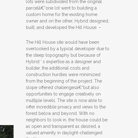
lots were subdivided from the original
parcelâ€“one lot went to building a
custom home for the existing home
owner and on the other, Hybrid designed,
built, and developed the Hill House. –
The Hill House site would have been
overlooked by a typical developer due to
the steep topography but because of
Hybrid ‘ s expertise as a designer and
builder, the additional costs and
construction hurdles were minimized
from the beginning of the project. The
slope offered challengesâ€“but also
opportunities to engage creatively on
multiple levels. The site is now able to
offer incredible privacy and views to the
forest below and beyond. With no
neighbors to look in, the house could be
as open and transparent as desired, a
valued amenity in daylight-challenged