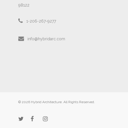
98122
1-206-267-9277
info@hybridarc.com
© 2026 Hybrid Architecture. All Rights Reserved.