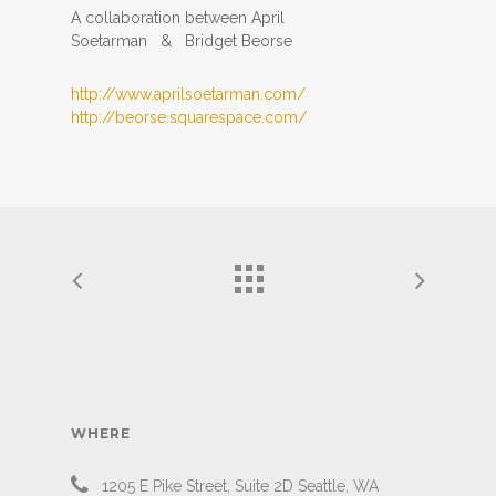
A collaboration between April
Soetarman & Bridget Beorse
http://
www.aprilsoetarman.com/
http://
beorse.squarespace.com/
WHERE
1205 E Pike Street, Suite 2D Seattle, WA