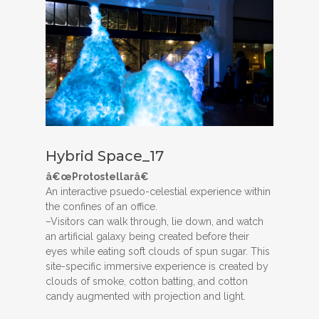
Hybrid Space_17
â€œProtostellarâ€
An interactive psuedo-celestial experience within
the confines of an office.
–Visitors can walk through, lie down, and watch
an artificial galaxy being created before their
eyes while eating soft clouds of spun sugar. This
site-specific immersive experience is created by
clouds of smoke, cotton batting, and cotton
candy augmented with projection and light.