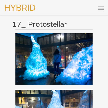
17_ Protostellar