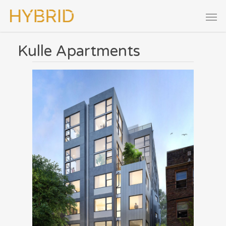
Kulle Apartments