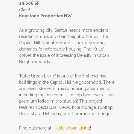
19,606 SF
Client
Keystone Properties NW
As a growing city, Seattle needs more efficient
residential units in Urban Neighborhoods. The
Capitol Hill Neighborhood is facing growing
demands for affordable housing. The ‘Kulle’
solves the issue of Increasing Density in Urban
Neighborhoods.
‘Kulle Urban Living’ is one of the first mid-rise
buildings in the Capitol Hill Neighborhood. There
are seven stories of micro housing apartments,
including the basement. The top two levels are
premium lofted micro studios! This project
features spectacular views, bike storage, rooftop
deck, shared kitchens, and Community Lounges.
Find out more at
Kulle Urban Living
!