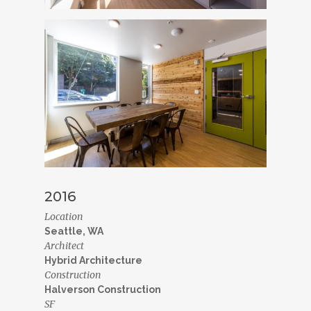
2016
Location
Seattle, WA
Architect
Hybrid Architecture
Construction
Halverson Construction
SF