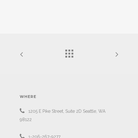
WHERE
1205 E Pike Street, Suite 2D Seattle, WA
98122
1-206-267-9277