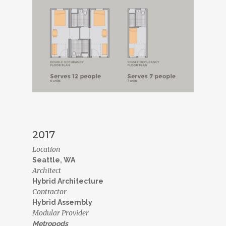
2017
Location
Seattle, WA
Architect
Hybrid Architecture
Contractor
Hybrid Assembly
Modular Provider
Metropods