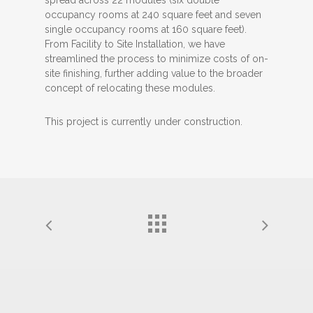
occupancy rooms at 240 square feet and seven
single occupancy rooms at 160 square feet).
From Facility to Site Installation, we have
streamlined the process to minimize costs of on-
site finishing, further adding value to the broader
concept of relocating these modules.
This project is currently under construction.