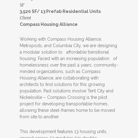
SF
3,520 SF/ 13 Prefab Residential Units
Client
Compass Housing Alliance
Working with Compass Housing Alliance,
Metropods, and Columbia City, we are designing
a modular solution to affordable transitional
housing. Faced with an increasing population of
homelessness over the past 4 years, community-
minded organizations, such as Compass
Housing Alliance, are collaborating with
architects to find solutions for this growing
population. Past solutions involve Tent City and
Nickelsville – Compass Crossing is the pilot
project for developing transportable homes,
allowing these steel-frames home to be moved
from site to another.
This development features 13 housing units,
spread across 22 modules (six double