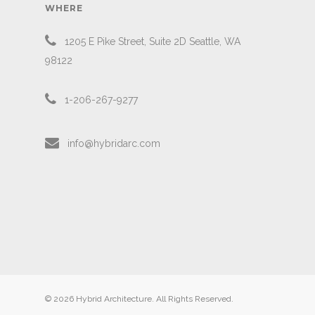
WHERE
1205 E Pike Street, Suite 2D Seattle, WA
98122
1-206-267-9277
info@hybridarc.com
© 2026 Hybrid Architecture. All Rights Reserved.