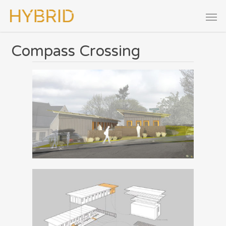
Compass Crossing