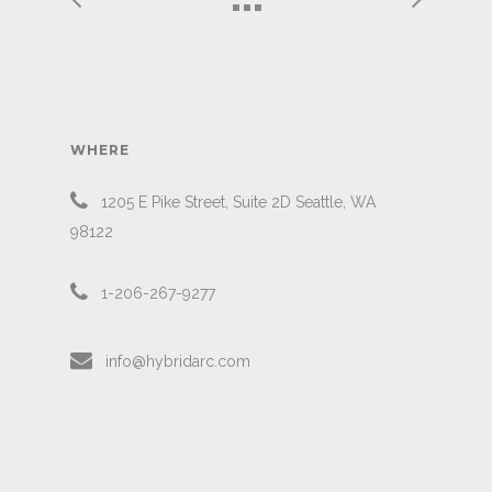
WHERE
1205 E Pike Street, Suite 2D Seattle, WA
98122
1-206-267-9277
info@hybridarc.com