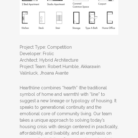
Project Type: Competition
Developer: Frolic
Architect: Hybrid Architecture
Project Team: Robert Humble, Akkarawin
Valinluck, Jhoana Avante
Hearthline combines “hearth” (the traditional
symbol of home and warmth) with “line” to
suggest a new lineage or typology of housing. It
speaks to generational continuity and the
emotional core of community living. Our team
takes a unique approach to solving today’s
housing crisis with design centered in practicality,
affordability, and livability, and an emphasis on