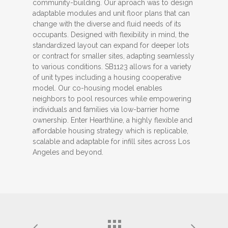
community-building. Our aproach was to design
adaptable modules and unit floor plans that can
change with the diverse and fluid needs of its
occupants. Designed with flexibility in mind, the
standardized layout can expand for deeper lots
or contract for smaller sites, adapting seamlessly
to various conditions. SB1123 allows for a variety
of unit types including a housing cooperative
model. Our co-housing model enables
neighbors to pool resources while empowering
individuals and families via low-barrier home
ownership. Enter Hearthline, a highly flexible and
affordable housing strategy which is replicable,
scalable and adaptable for infill sites across Los
Angeles and beyond.