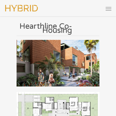
Hearthline Co-
Housing