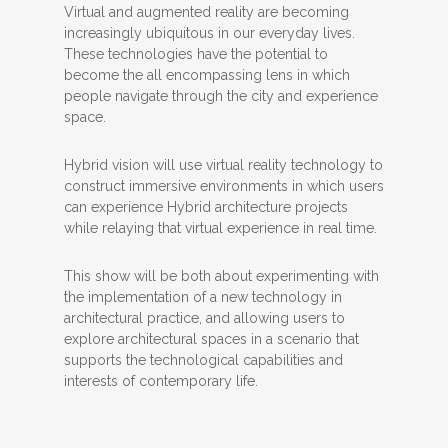
Virtual and augmented reality are becoming
increasingly ubiquitous in our everyday lives.
These technologies have the potential to
become the all encompassing lens in which
people navigate through the city and experience
space.
Hybrid vision will use virtual reality technology to
construct immersive environments in which users
can experience Hybrid architecture projects
while relaying that virtual experience in real time.
This show will be both about experimenting with
the implementation of a new technology in
architectural practice, and allowing users to
explore architectural spaces in a scenario that
supports the technological capabilities and
interests of contemporary life.