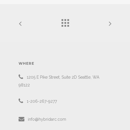
WHERE
1205 E Pike Street, Suite 2D Seattle, WA
98122
1-206-267-9277
info@hybridarc.com