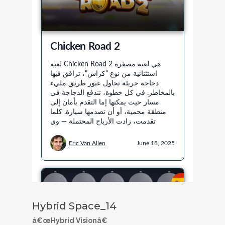
Hybrid Space_14
â€œHybrid Visionâ€