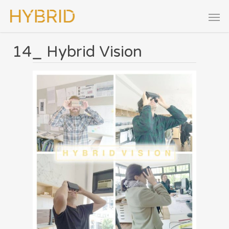
14_ Hybrid Vision