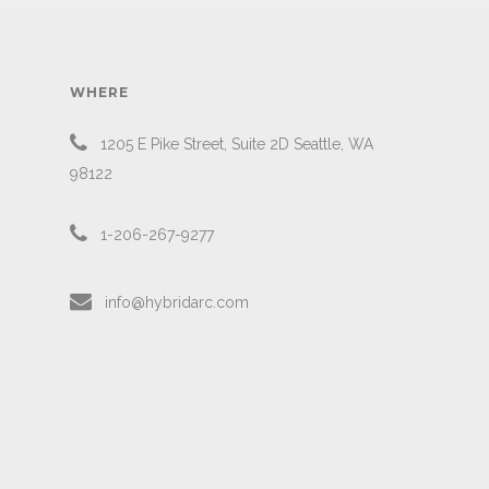
WHERE
1205 E Pike Street, Suite 2D Seattle, WA
98122
1-206-267-9277
info@hybridarc.com