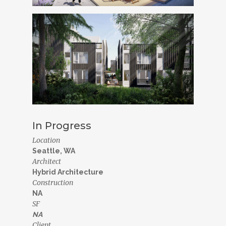
In Progress
Location
Seattle, WA
Architect
Hybrid Architecture
Construction
NA
SF
NA
Client