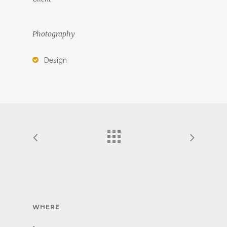
Photography
Design
WHERE