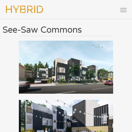
See-Saw Commons