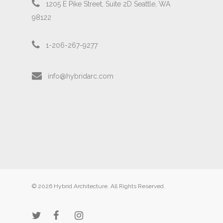
1205 E Pike Street, Suite 2D Seattle, WA
98122
1-206-267-9277
info@hybridarc.com
© 2026 Hybrid Architecture. All Rights Reserved.