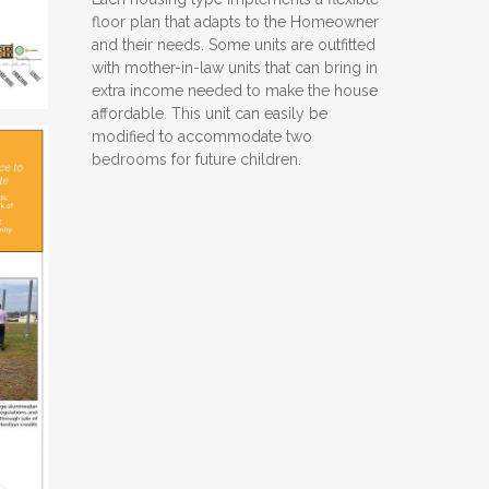
floor plan that adapts to the Homeowner
and their needs. Some units are outfitted
with mother-in-law units that can bring in
extra income needed to make the house
affordable. This unit can easily be
modified to accommodate two
bedrooms for future children.