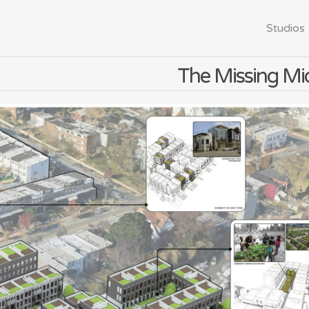
Studios
The Missing Mi