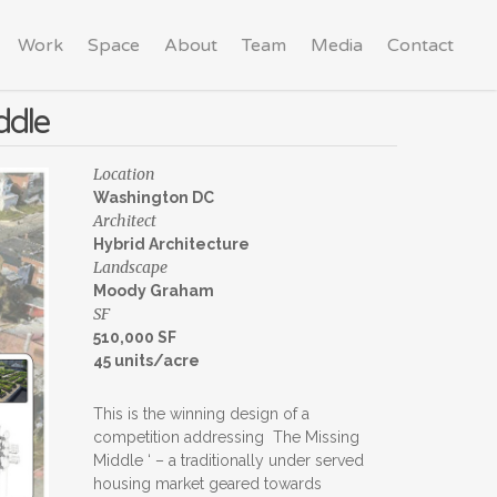
Work
Space
About
Team
Media
Contact
ddle
Location
Washington DC
Architect
Hybrid Architecture
Landscape
Moody Graham
SF
510,000 SF
45 units/acre
This is the winning design of a
competition addressing The Missing
Middle ‘ – a traditionally under served
housing market geared towards