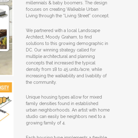
millennials & baby boomers. The design
focuses on creating Walkable Urban
Living through the “Living Street” concept.
We partnered with a local Landscape
Architect, Moody Graham, to find
solutions to this growing demographic in
DC. Our winning strategy called for
multiple architectural and planning
concepts that increased the typical
density from 18 to 45 units/acre, while
increasing the walkability and livability of
the community.
Unique housing types allow for mixed
family densities found in established
urban neighborhoods. An artist with home
studio can easily be neighbors next to a
growing family of 4.
Each housing type implements a flexible