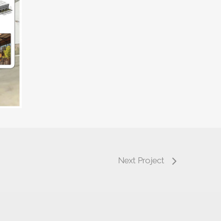
Next Project