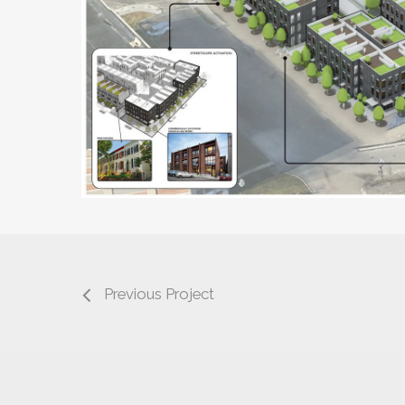
Previous Project