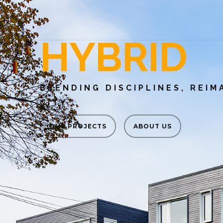
HYBRID
BLENDING DISCIPLINES, REIM
CITY.
OUR PROJECTS
ABOUT US