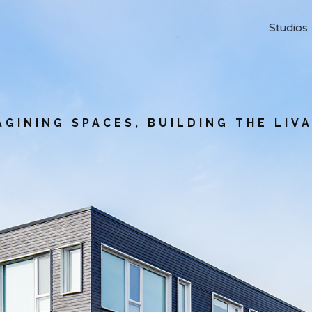
Studios
Studios
AGINING SPACES, BUILDING THE LIV