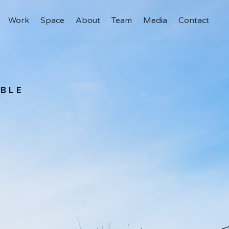
Work
Work
Space
Space
About
About
Team
Team
Media
Media
Contact
Contact
ABLE