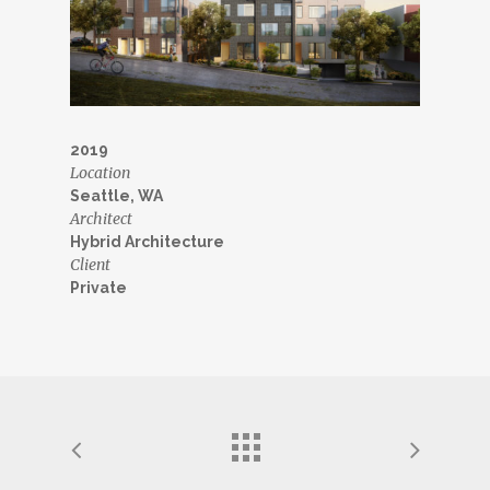
2019
Location
Seattle, WA
Architect
Hybrid Architecture
Client
Private