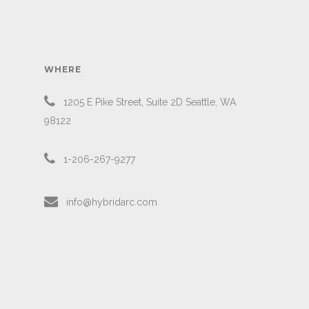
WHERE
1205 E Pike Street, Suite 2D Seattle, WA
98122
1-206-267-9277
info@hybridarc.com