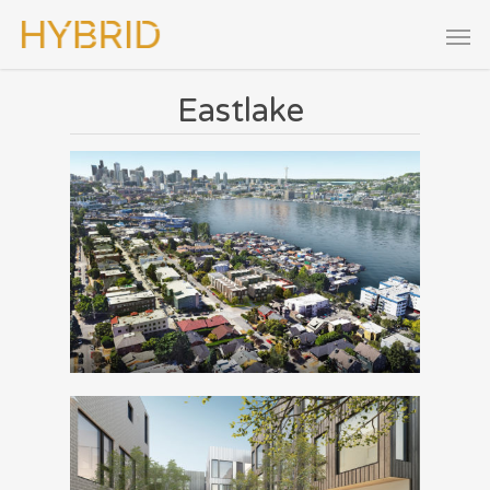
Eastlake