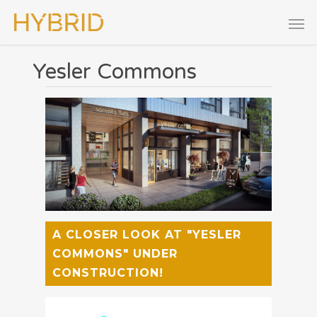
Yesler Commons
A CLOSER LOOK AT "YESLER
COMMONS" UNDER
CONSTRUCTION!