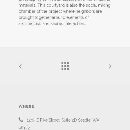
materials. This courtyard is also the social mixing
chamber of the project where neighbors are
brought together around elements of
architectural and shared interaction.
WHERE
1205 E Pike Street, Suite 2D Seattle, WA
98122