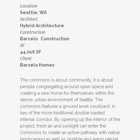
Location
Seattle, WA
Architect
Hybrid Architecture
Construction
Barcelo Construction
SF
44,016 SF
Client
Barcelo Homes
The commons is about community, it is about
people congregating around open space and
creating a new home for themselves within the
dense, urban environment of Seattle. The
commons features a ground level courtyard, in
lieu of the more traditional double loaded
internal corridor. By opening up the interior of the
project, fresh air and sunlight can enter the
Commons to create an active pathway with native
landscaping as well as durable and warm natural